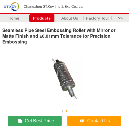
Changzhou ST.Key Imp & Exp Co., Ltd
Home
Products
About Us
Factory Tour
>>
Seamless Pipe Steel Embossing Roller with Mirror or
Matte Finish and ±0.01mm Tolerance for Precision
Embossing
Get Best Price
Contact Us