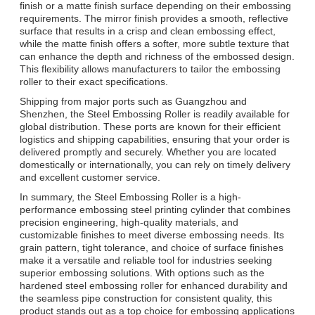
finish or a matte finish surface depending on their embossing
requirements. The mirror finish provides a smooth, reflective
surface that results in a crisp and clean embossing effect,
while the matte finish offers a softer, more subtle texture that
can enhance the depth and richness of the embossed design.
This flexibility allows manufacturers to tailor the embossing
roller to their exact specifications.
Shipping from major ports such as Guangzhou and
Shenzhen, the Steel Embossing Roller is readily available for
global distribution. These ports are known for their efficient
logistics and shipping capabilities, ensuring that your order is
delivered promptly and securely. Whether you are located
domestically or internationally, you can rely on timely delivery
and excellent customer service.
In summary, the Steel Embossing Roller is a high-
performance embossing steel printing cylinder that combines
precision engineering, high-quality materials, and
customizable finishes to meet diverse embossing needs. Its
grain pattern, tight tolerance, and choice of surface finishes
make it a versatile and reliable tool for industries seeking
superior embossing solutions. With options such as the
hardened steel embossing roller for enhanced durability and
the seamless pipe construction for consistent quality, this
product stands out as a top choice for embossing applications