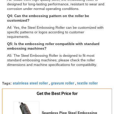
designed for long-lasting performance, resistant to wear and
corrosion under normal operating conditions.
Q4: Can the embossing pattern on the roller be
customized?
A4: Yes, the Steel Embossing Roller can be customized with
specific patterns or logos according to customer
requirements.
Q5: Is the embossing roller compatible with standard
embossing machines?
A5: The Steel Embossing Roller is designed to fit most
standard embossing machines; please check the roller
dimensions and machine specifications for compatibility.
stainless steel roller
gravure roller
textile roller
Tags:
,
,
Get the Best Price for
Seamless Pipe Steel Embossing