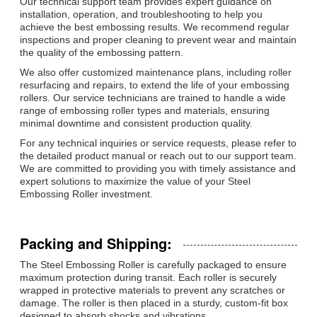
Our technical support team provides expert guidance on
installation, operation, and troubleshooting to help you
achieve the best embossing results. We recommend regular
inspections and proper cleaning to prevent wear and maintain
the quality of the embossing pattern.
We also offer customized maintenance plans, including roller
resurfacing and repairs, to extend the life of your embossing
rollers. Our service technicians are trained to handle a wide
range of embossing roller types and materials, ensuring
minimal downtime and consistent production quality.
For any technical inquiries or service requests, please refer to
the detailed product manual or reach out to our support team.
We are committed to providing you with timely assistance and
expert solutions to maximize the value of your Steel
Embossing Roller investment.
Packing and Shipping:
The Steel Embossing Roller is carefully packaged to ensure
maximum protection during transit. Each roller is securely
wrapped in protective materials to prevent any scratches or
damage. The roller is then placed in a sturdy, custom-fit box
designed to absorb shocks and vibrations.