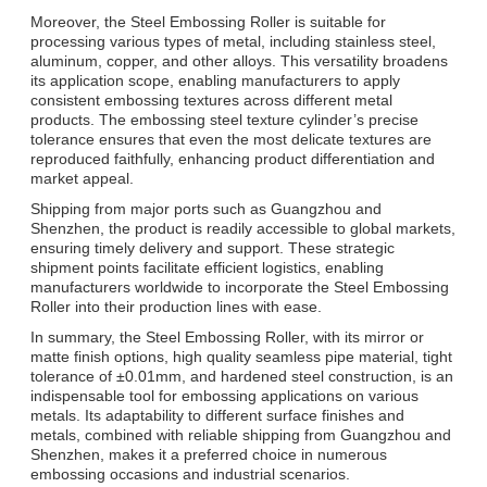
Moreover, the Steel Embossing Roller is suitable for
processing various types of metal, including stainless steel,
aluminum, copper, and other alloys. This versatility broadens
its application scope, enabling manufacturers to apply
consistent embossing textures across different metal
products. The embossing steel texture cylinder’s precise
tolerance ensures that even the most delicate textures are
reproduced faithfully, enhancing product differentiation and
market appeal.
Shipping from major ports such as Guangzhou and
Shenzhen, the product is readily accessible to global markets,
ensuring timely delivery and support. These strategic
shipment points facilitate efficient logistics, enabling
manufacturers worldwide to incorporate the Steel Embossing
Roller into their production lines with ease.
In summary, the Steel Embossing Roller, with its mirror or
matte finish options, high quality seamless pipe material, tight
tolerance of ±0.01mm, and hardened steel construction, is an
indispensable tool for embossing applications on various
metals. Its adaptability to different surface finishes and
metals, combined with reliable shipping from Guangzhou and
Shenzhen, makes it a preferred choice in numerous
embossing occasions and industrial scenarios.