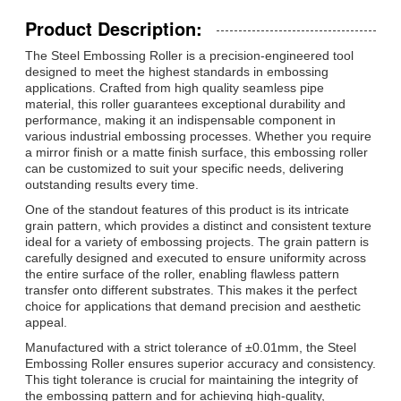
Product Description:
The Steel Embossing Roller is a precision-engineered tool
designed to meet the highest standards in embossing
applications. Crafted from high quality seamless pipe
material, this roller guarantees exceptional durability and
performance, making it an indispensable component in
various industrial embossing processes. Whether you require
a mirror finish or a matte finish surface, this embossing roller
can be customized to suit your specific needs, delivering
outstanding results every time.
One of the standout features of this product is its intricate
grain pattern, which provides a distinct and consistent texture
ideal for a variety of embossing projects. The grain pattern is
carefully designed and executed to ensure uniformity across
the entire surface of the roller, enabling flawless pattern
transfer onto different substrates. This makes it the perfect
choice for applications that demand precision and aesthetic
appeal.
Manufactured with a strict tolerance of ±0.01mm, the Steel
Embossing Roller ensures superior accuracy and consistency.
This tight tolerance is crucial for maintaining the integrity of
the embossing pattern and for achieving high-quality,