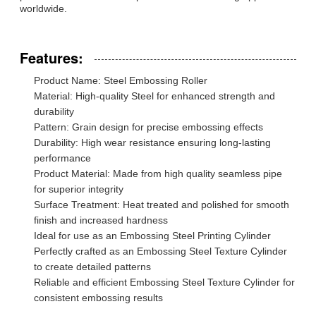
worldwide.
Features:
Product Name: Steel Embossing Roller
Material: High-quality Steel for enhanced strength and
durability
Pattern: Grain design for precise embossing effects
Durability: High wear resistance ensuring long-lasting
performance
Product Material: Made from high quality seamless pipe
for superior integrity
Surface Treatment: Heat treated and polished for smooth
finish and increased hardness
Ideal for use as an Embossing Steel Printing Cylinder
Perfectly crafted as an Embossing Steel Texture Cylinder
to create detailed patterns
Reliable and efficient Embossing Steel Texture Cylinder for
consistent embossing results