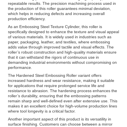
repeatable results. The precision machining process used in
the production of this roller guarantees minimal deviation,
which helps in reducing defects and increasing overall
production efficiency.
As an Embossing Steel Texture Cylinder, this roller is
specifically designed to enhance the texture and visual appeal
of various materials. It is widely used in industries such as
paper, packaging, leather, and textiles, where embossing
adds value through improved tactile and visual effects. The
roller’s robust construction and high-quality materials ensure
that it can withstand the rigors of continuous use in
demanding industrial environments without compromising on
performance.
The Hardened Steel Embossing Roller variant offers
increased hardness and wear resistance, making it suitable
for applications that require prolonged service life and
resistance to abrasion. The hardening process enhances the
roller’s durability, ensuring that the embossing patterns
remain sharp and well-defined even after extensive use. This
makes it an excellent choice for high-volume production lines
where tool longevity is a critical factor.
Another important aspect of this product is its versatility in
surface finishing. Customers can choose between a mirror