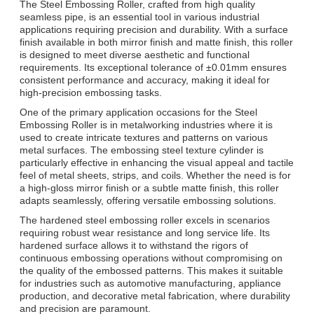
The Steel Embossing Roller, crafted from high quality
seamless pipe, is an essential tool in various industrial
applications requiring precision and durability. With a surface
finish available in both mirror finish and matte finish, this roller
is designed to meet diverse aesthetic and functional
requirements. Its exceptional tolerance of ±0.01mm ensures
consistent performance and accuracy, making it ideal for
high-precision embossing tasks.
One of the primary application occasions for the Steel
Embossing Roller is in metalworking industries where it is
used to create intricate textures and patterns on various
metal surfaces. The embossing steel texture cylinder is
particularly effective in enhancing the visual appeal and tactile
feel of metal sheets, strips, and coils. Whether the need is for
a high-gloss mirror finish or a subtle matte finish, this roller
adapts seamlessly, offering versatile embossing solutions.
The hardened steel embossing roller excels in scenarios
requiring robust wear resistance and long service life. Its
hardened surface allows it to withstand the rigors of
continuous embossing operations without compromising on
the quality of the embossed patterns. This makes it suitable
for industries such as automotive manufacturing, appliance
production, and decorative metal fabrication, where durability
and precision are paramount.