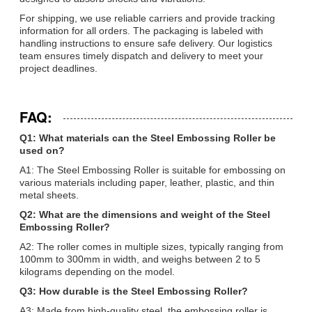
For shipping, we use reliable carriers and provide tracking
information for all orders. The packaging is labeled with
handling instructions to ensure safe delivery. Our logistics
team ensures timely dispatch and delivery to meet your
project deadlines.
FAQ:
Q1: What materials can the Steel Embossing Roller be
used on?
A1: The Steel Embossing Roller is suitable for embossing on
various materials including paper, leather, plastic, and thin
metal sheets.
Q2: What are the dimensions and weight of the Steel
Embossing Roller?
A2: The roller comes in multiple sizes, typically ranging from
100mm to 300mm in width, and weighs between 2 to 5
kilograms depending on the model.
Q3: How durable is the Steel Embossing Roller?
A3: Made from high-quality steel, the embossing roller is