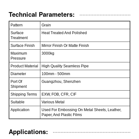
Technical Parameters:
Pattern
Grain
Surface
Heat Treated And Polished
Treatment
Surface Finish
Mirror Finish Or Matte Finish
Maximum
3000kg
Pressure
Product Material
High Quality Seamless Pipe
Diameter
100mm - 500mm
Port Of
Guangzhou, Shenzhen
Shipment
Shipping Terms
EXW, FOB, CFR, CIF
Suitable
Various Metal
Application
Used For Embossing On Metal Sheets, Leather,
Paper, And Plastic Films
Applications: