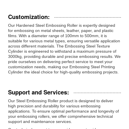
Customization:
Our Hardened Steel Embossing Roller is expertly designed
for embossing on metal sheets, leather, paper, and plastic
films. With a diameter range of 100mm to 500mm, it is
suitable for various metal types, ensuring versatile application
across different materials. The Embossing Steel Texture
Cylinder is engineered to withstand a maximum pressure of
3000kg, providing durable and precise embossing results. We
pride ourselves on delivering perfect service to meet your
customization needs, making our Embossing Steel Printing
Cylinder the ideal choice for high-quality embossing projects.
Support and Services:
Our Steel Embossing Roller product is designed to deliver
high precision and durability for various embossing
applications. To ensure optimal performance and longevity of
your embossing rollers, we offer comprehensive technical
support and maintenance services.