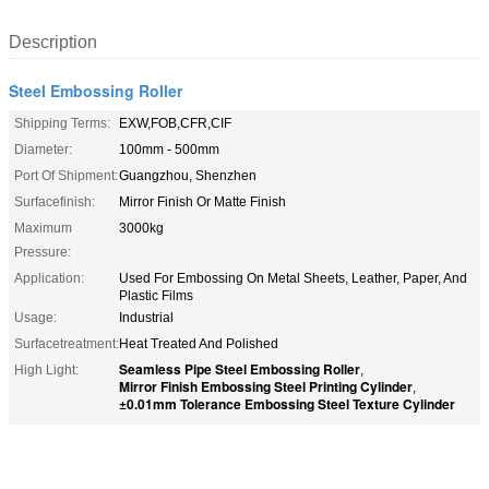
Description
Steel Embossing Roller
Shipping Terms:
EXW,FOB,CFR,CIF
Diameter:
100mm - 500mm
Port Of Shipment:
Guangzhou, Shenzhen
Surfacefinish:
Mirror Finish Or Matte Finish
Maximum
3000kg
Pressure:
Application:
Used For Embossing On Metal Sheets, Leather, Paper, And
Plastic Films
Usage:
Industrial
Surfacetreatment:
Heat Treated And Polished
Seamless Pipe Steel Embossing Roller
High Light:
,
Mirror Finish Embossing Steel Printing Cylinder
,
±0.01mm Tolerance Embossing Steel Texture Cylinder