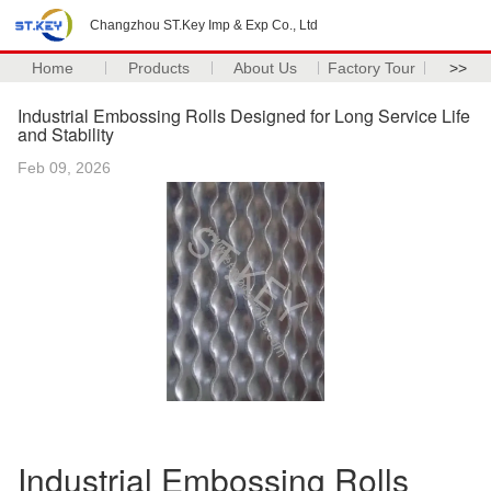
Changzhou ST.Key Imp & Exp Co., Ltd
Home
Products
About Us
Factory Tour
>>
Industrial Embossing Rolls Designed for Long Service Life
and Stability
Feb 09, 2026
Industrial Embossing Rolls