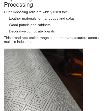
Processing
Our embossing rolls are widely used for:
Leather materials for handbags and sofas
Wood panels and cabinets
Decorative composite boards
This broad application range supports manufacturers across
multiple industries.