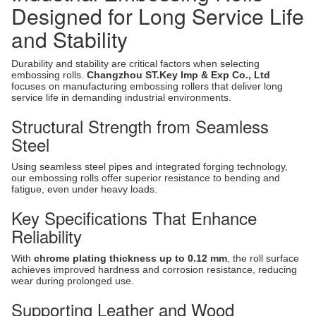
Designed for Long Service Life
and Stability
Durability and stability are critical factors when selecting
embossing rolls.
Changzhou ST.Key Imp & Exp Co., Ltd
focuses on manufacturing embossing rollers that deliver long
service life in demanding industrial environments.
Structural Strength from Seamless
Steel
Using seamless steel pipes and integrated forging technology,
our embossing rolls offer superior resistance to bending and
fatigue, even under heavy loads.
Key Specifications That Enhance
Reliability
With
chrome plating thickness up to 0.12 mm
, the roll surface
achieves improved hardness and corrosion resistance, reducing
wear during prolonged use.
Supporting Leather and Wood