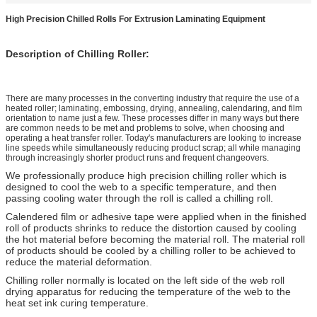
High Precision Chilled Rolls For Extrusion Laminating Equipment
Description of Chilling Roller:
There are many processes in the converting industry that require the use of a
heated roller; laminating, embossing, drying, annealing, calendaring, and film
orientation to name just a few. These processes differ in many ways but there
are common needs to be met and problems to solve, when choosing and
operating a heat transfer roller. Today's manufacturers are looking to increase
line speeds while simultaneously reducing product scrap; all while managing
through increasingly shorter product runs and frequent changeovers.
We professionally produce high precision chilling roller which is
designed to cool the web to a specific temperature, and then
passing cooling water through the roll is called a chilling roll.
Calendered film or adhesive tape were applied when in the finished
roll of products shrinks to reduce the distortion caused by cooling
the hot material before becoming the material roll. The material roll
of products should be cooled by a chilling roller to be achieved to
reduce the material deformation.
Chilling roller normally is located on the left side of the web roll
drying apparatus for reducing the temperature of the web to the
heat set ink curing temperature.