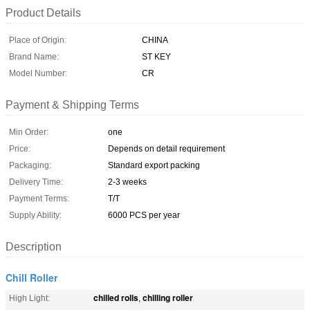
Product Details
Place of Origin:
CHINA
Brand Name:
ST KEY
Model Number:
CR
Payment & Shipping Terms
Min Order:
one
Price:
Depends on detail requirement
Packaging:
Standard export packing
Delivery Time:
2-3 weeks
Payment Terms:
T/T
Supply Ability:
6000 PCS per year
Description
Chill Roller
chilled rolls
chilling roller
High Light:
,