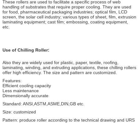
These rollers are used to facilitate a specific process of web
handling of substrates that require proper cooling. They are used
for food, pharmaceutical packaging industries; optical film, LCD
screen, the solar cell industry; various types of sheet, film, extrusion
laminating equipment; cast film; embossing, coating equipment,
etc.
Use of Chilling Roller:
Also they are widely used for plastic, paper, textile, roofing,
laminating, winding, and extruding applications, these chilling rollers
offer high efficiency. The size and pattern are customized.
Features:
Efficient cooling capacity
Less maintenance
Dimensionally accurate
Standard: ANSI,ASTM,ASME,DIN,GB etc.
Size: customized
Pattern: produce roller according to the technical drawing and URS