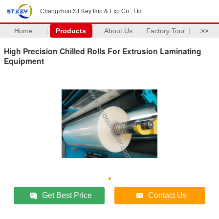
Changzhou ST.Key Imp & Exp Co., Ltd
Home
Products
About Us
Factory Tour
>>
High Precision Chilled Rolls For Extrusion Laminating
Equipment
Get Best Price
Contact Us