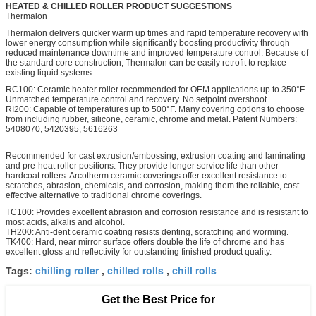
HEATED & CHILLED ROLLER PRODUCT SUGGESTIONS
Thermalon
Thermalon delivers quicker warm up times and rapid temperature recovery with
lower energy consumption while significantly boosting productivity through
reduced maintenance downtime and improved temperature control. Because of
the standard core construction, Thermalon can be easily retrofit to replace
existing liquid systems.
RC100: Ceramic heater roller recommended for OEM applications up to 350°F.
Unmatched temperature control and recovery. No setpoint overshoot.
RI200: Capable of temperatures up to 500°F. Many covering options to choose
from including rubber, silicone, ceramic, chrome and metal. Patent Numbers:
5408070, 5420395, 5616263
Recommended for cast extrusion/embossing, extrusion coating and laminating
and pre-heat roller positions. They provide longer service life than other
hardcoat rollers. Arcotherm ceramic coverings offer excellent resistance to
scratches, abrasion, chemicals, and corrosion, making them the reliable, cost
effective alternative to traditional chrome coverings.
TC100: Provides excellent abrasion and corrosion resistance and is resistant to
most acids, alkalis and alcohol.
TH200: Anti-dent ceramic coating resists denting, scratching and worming.
TK400: Hard, near mirror surface offers double the life of chrome and has
excellent gloss and reflectivity for outstanding finished product quality.
chilling roller
chilled rolls
chill rolls
Tags:
,
,
Get the Best Price for