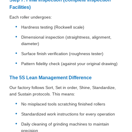
Facilities)
Each roller undergoes:
Hardness testing (Rockwell scale)
Dimensional inspection (straightness, alignment,
diameter)
Surface finish verification (roughness tester)
Pattern fidelity check (against your original drawing)
The 5S Lean Management Difference
Our factory follows Sort, Set in order, Shine, Standardize,
and Sustain protocols. This means:
No misplaced tools scratching finished rollers
Standardized work instructions for every operation
Daily cleaning of grinding machines to maintain
precision