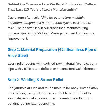
Behind the Scenes – How We Build Embossing Rollers
That Last (25 Years of Lean Manufacturing)
Customers often ask:
"Why do your rollers maintain
0.005mm straightness after 2 million cycles while others
fail?"
The answer lies in our disciplined manufacturing
process, guided by 5S Lean Management and continuous
improvement.
Step 1: Material Preparation (45# Seamless Pipe or
Alloy Steel)
Every roller begins with certified raw material. We reject any
pipe with visible seam defects or inconsistent wall thickness.
Step 2: Welding & Stress Relief
End journals are welded to the main roller body. Immediately
after welding, we perform stress-relief heat treatment to
eliminate residual stresses. This prevents the roller from
bending during later quenching.