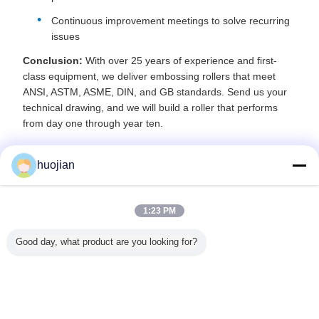
Continuous improvement meetings to solve recurring
issues
Conclusion:
With over 25 years of experience and first-
class equipment, we deliver embossing rollers that meet
ANSI, ASTM, ASME, DIN, and GB standards. Send us your
technical drawing, and we will build a roller that performs
from day one through year ten.
huojian
Recommended Products
1:23 PM
Good day, what product are you looking for?
stant
Customization
Long Service Life
Production with
OEM Cu
icals
Metal Embossing
and High Surface
Heat Treated
Double-
al Steel
Roller For Wood
Hardness
Embossing
42CrMoA
lers With
PVC Paper
HV1100/HRC62
Rubber Roller
Embossing
inish To
for Embossing
and Embossed
with HR
tte
Hardened Roller
Pattern Type
Hardnes