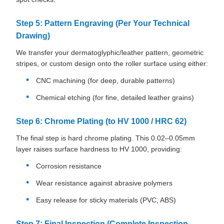
Step 5: Pattern Engraving (Per Your Technical
Drawing)
We transfer your dermatoglyphic/leather pattern, geometric
stripes, or custom design onto the roller surface using either:
CNC machining (for deep, durable patterns)
Chemical etching (for fine, detailed leather grains)
Step 6: Chrome Plating (to HV 1000 / HRC 62)
The final step is hard chrome plating. This 0.02–0.05mm
layer raises surface hardness to HV 1000, providing:
Corrosion resistance
Wear resistance against abrasive polymers
Easy release for sticky materials (PVC, ABS)
Step 7: Final Inspection (Complete Inspection