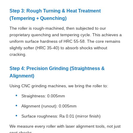
Step 3: Rough Turning & Heat Treatment
(Tempering + Quenching)
The roller is rough-machined, then subjected to our
proprietary quenching and tempering cycle. This achieves a
uniform surface hardness of HRC 55-58. The core remains
slightly softer (HRC 35-40) to absorb shocks without
cracking.
Step 4: Precision Grinding (Straightness &
Alignment)
Using CNC grinding machines, we bring the roller to:
Straightness: 0.005mm
Alignment (runout): 0.005mm
Surface roughness: Ra 0.01 (mirror finish)
We measure every roller with laser alignment tools, not just
spot checks.