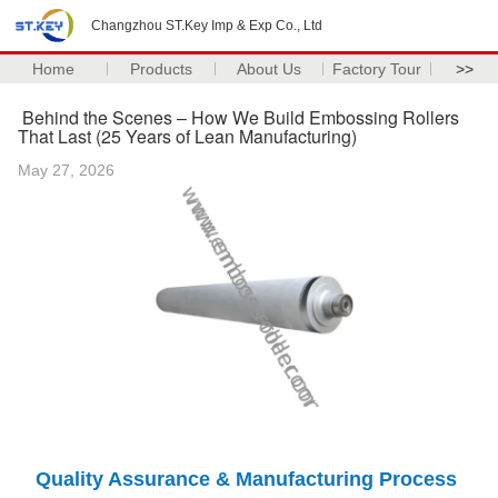
Changzhou ST.Key Imp & Exp Co., Ltd
Home
Products
About Us
Factory Tour
>>
Behind the Scenes – How We Build Embossing Rollers
That Last (25 Years of Lean Manufacturing)
May 27, 2026
Quality Assurance & Manufacturing Process